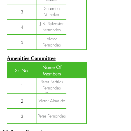
Sharmila
3
Vernekar
J.B. Sylvester
4
Fernandes
Victor
5
Fernandes
Amenities Committee
Name Of
Sr. No.
Members
Peter Fedrick
1
Fernandes
(Deputy
Sarpanch)
Victor Almeida
2
Peter Fernandes
3