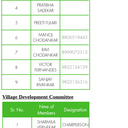
PRATIBHA
4
SADEKAR
5
PREETI FULARI
MANOJ
8806519445
6
CHODANKAR
RAVI
8999072315
7
CHODANKAR
VICTOR
9822124129
8
FERNANDES
SANJAY
9822136316
9
RIVANKAR
Village Development Committee
Nme of
Sr. No.
Designation
Members
SHARMILA
1
CHAIRPERSON
VERNEKAR