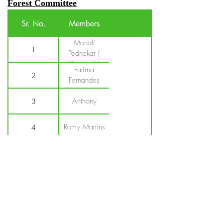
Forest Committee
Sr. No.
Members
Monali
1
Pednekar (
Sarpanch)
Fatima
2
Fernandes
Anthony
3
Romy Martins
4
Agnelo
5
Noroahna
Kapil
6
korgaokar
S.K.Kambli
7
(Secretary)