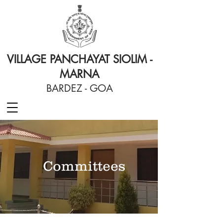
VILLAGE PANCHAYAT SIOLIM -
MARNA
BARDEZ - GOA
Committees