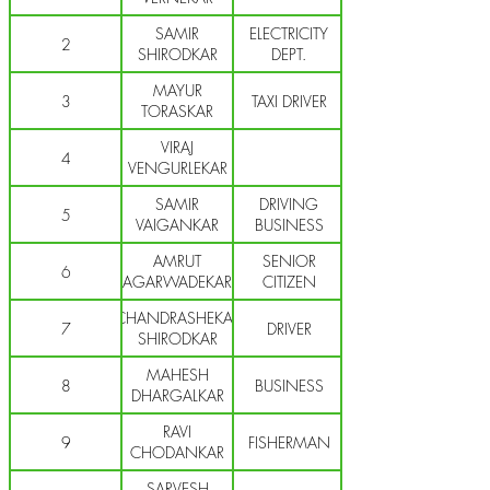
SAMIR
ELECTRICITY
2
SHIRODKAR
DEPT.
MAYUR
3
TAXI DRIVER
TORASKAR
VIRAJ
4
VENGURLEKAR
SAMIR
DRIVING
5
VAIGANKAR
BUSINESS
AMRUT
SENIOR
6
AGARWADEKAR
CITIZEN
CHANDRASHEKAR
7
DRIVER
SHIRODKAR
MAHESH
8
BUSINESS
DHARGALKAR
RAVI
9
FISHERMAN
CHODANKAR
SARVESH