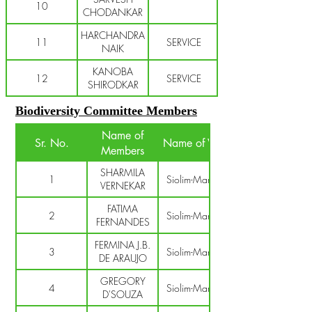
10
CHODANKAR
HARCHANDRA
11
SERVICE
NAIK
KANOBA
12
SERVICE
SHIRODKAR
Biodiversity Committee Members
Name of
Sr. No.
Name of V.P.
Members
SHARMILA
1
Siolim-Marna
VERNEKAR
FATIMA
2
Siolim-Marna
FERNANDES
FERMINA J.B.
3
Siolim-Marna
DE ARAUJO
GREGORY
4
Siolim-Marna
D'SOUZA