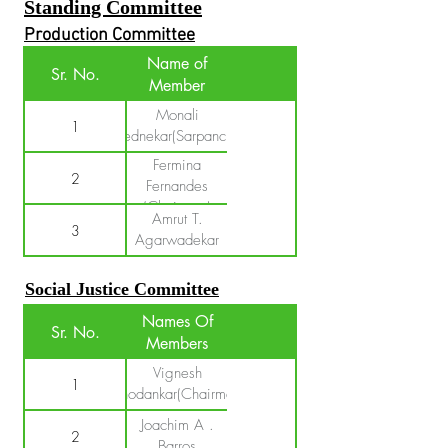
Standing Committee
Production Committee
Name of
Sr. No.
Member
Monali
1
Pednekar(Sarpanch)
Fermina
2
Fernandes
(Chairman)
Amrut T.
3
Agarwadekar
Social Justice Committee
Names Of
Sr. No.
Members
Vignesh
1
Chodankar(Chairman)
Joachim A .
2
Barros