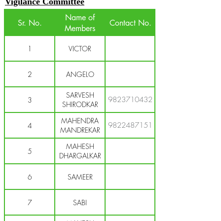
Vigilance Committee
Name of
Sr. No.
Contact No.
Members
1
VICTOR
2
ANGELO
SARVESH
9823710432
3
SHIRODKAR
MAHENDRA
9822487151
4
MANDREKAR
MAHESH
5
DHARGALKAR
6
SAMEER
7
SABI