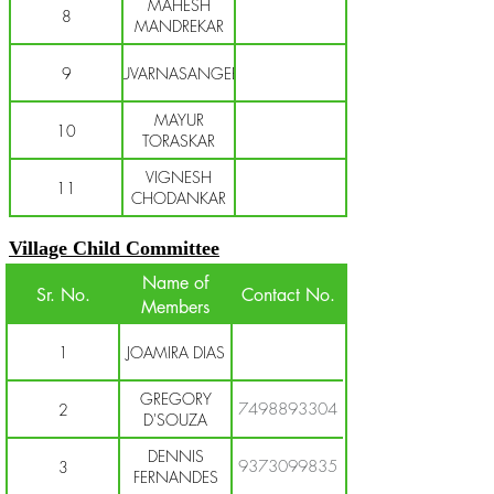
MAHESH
8
MANDREKAR
9
SUVARNASANGEET
MAYUR
10
TORASKAR
VIGNESH
11
CHODANKAR
Village Child Committee
Name of
Sr. No.
Contact No.
Members
1
JOAMIRA DIAS
GREGORY
7498893304
2
D'SOUZA
DENNIS
9373099835
3
FERNANDES