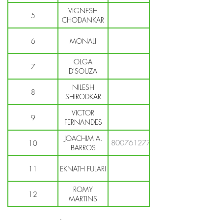
VIGNESH
5
CHODANKAR
6
MONALI
OLGA
7
D'SOUZA
NILESH
8
SHIRODKAR
VICTOR
9
FERNANDES
JOACHIM A.
8007612772
10
BARROS
11
EKNATH FULARI
ROMY
12
MARTINS