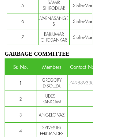
SAMIR
5
Siolim-Marna
SHIRODKAR
SUVARNASANGEET
6
Siolim-Marna
S
RAJKUMAR
7
Siolim-Marna
CHODANKAR
GARBAGE COMMITTEE
Sr. No.
Members
Contact No.
GREGORY
7498893304
1
D'SOUZA
UDESH
2
PANGAM
3
ANGELO VAZ
SYLVESTER
4
FERNANDES