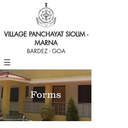
VILLAGE PANCHAYAT SIOLIM -
MARNA
BARDEZ - GOA
Forms