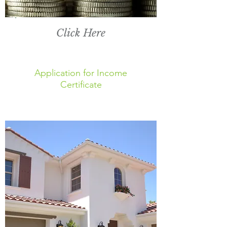
Click Here
Application for Income
Certificate