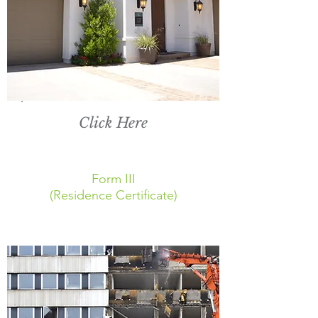
Click Here
Form III
(Residence Certificate)