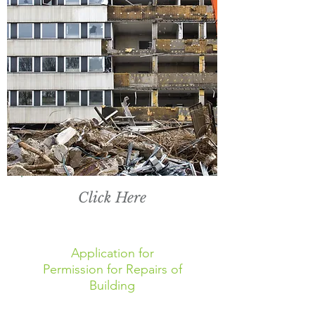
Click Here
Application for
Permission for Repairs of
Building