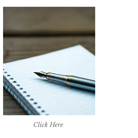
Click Here