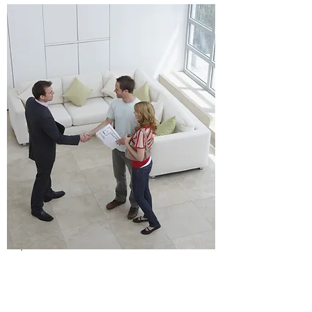
Click Here