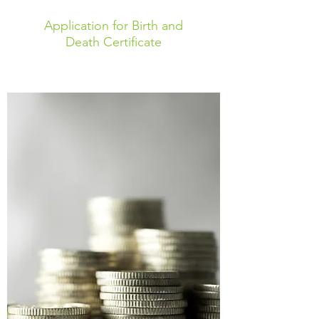
Application for Birth and
Death Certificate